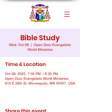
Bible Study
Wed, Oct 08
  |  
Open Door Evangelistic
World Ministries
Time & Location
Oct 08, 2025, 7:00 PM – 8:30 PM
Open Door Evangelistic World Ministries,
615 E 28th St, Minneapolis, MN 55407, USA
Share this event