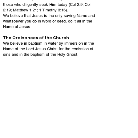
those who diligently seek Him today (Col 2:9; Col
2:19; Matthew 1:21; 1 Timothy 3:16).
We believe that Jesus is the only saving Name and
whatsoever you do in Word or deed, do it all in the
Name of Jesus.
The Ordinances of the Church
We believe in baptism in water by immersion in the
Name of the Lord Jesus Christ for the remission of
sins and in the baptism of the Holy Ghost,
speaking in other tongues as the Spirit gives
utterance. This constitutes the New Birth (Acts
2:38).
We believe in the Lord’s Supper as a
commemoration and remembrance of Jesus Christ
and His death for the forgiveness of sin. The Lord’s
Supper proclaims the death of Christ and provides
spiritual nourishment to the believer and brings the
believer closer to Christ (1 Corinthians 11:12-26;
Matthew 26:26-29).
We believe in divine healing and foot washing.
Salvation
We believe salvation is conditioned solely on faith