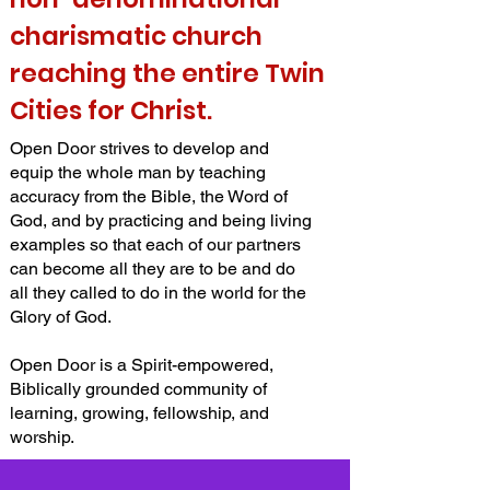
charismatic church
reaching the entire Twin
Cities for Christ.
Open Door strives to develop and
equip the whole man by teaching
accuracy from the Bible, the Word of
God, and by practicing and being living
examples so that each of our partners
can become all they are to be and do
all they called to do in the world for the
Glory of God.
Open Door is a Spirit-empowered,
Biblically grounded community of
learning, growing, fellowship, and
worship.