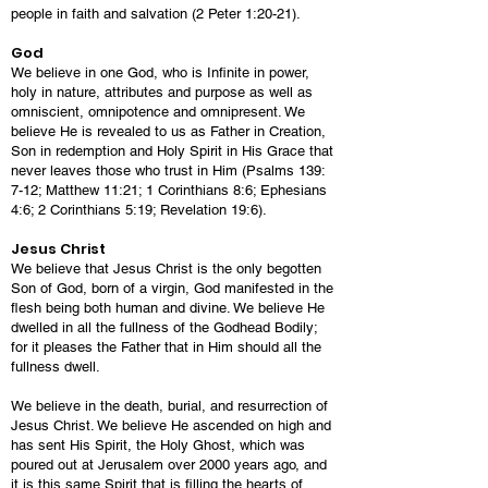
people in faith and salvation (2 Peter 1:20-21).
God
We believe in one God, who is Infinite in power,
holy in nature, attributes and purpose as well as
omniscient, omnipotence and omnipresent. We
believe He is revealed to us as Father in Creation,
Son in redemption and Holy Spirit in His Grace that
never leaves those who trust in Him (Psalms 139:
7-12; Matthew 11:21; 1 Corinthians 8:6; Ephesians
4:6; 2 Corinthians 5:19; Revelation 19:6).
Jesus Christ
We believe that Jesus Christ is the only begotten
Son of God, born of a virgin, God manifested in the
flesh being both human and divine. We believe He
dwelled in all the fullness of the Godhead Bodily;
for it pleases the Father that in Him should all the
fullness dwell.
We believe in the death, burial, and resurrection of
Jesus Christ. We believe He ascended on high and
has sent His Spirit, the Holy Ghost, which was
poured out at Jerusalem over 2000 years ago, and
it is this same Spirit that is filling the hearts of