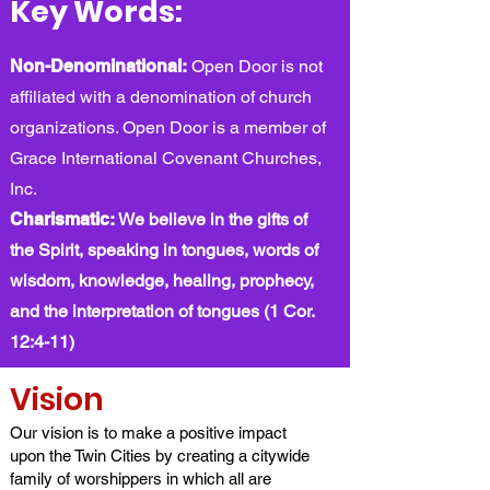
Key Words:
Non-Denominational:
Open Door is not
affiliated with a denomination of church
organizations. Open Door is a member of
Grace International Covenant Churches,
Inc.
Charismatic:
We believe in the gifts of
the Spirit, speaking in tongues, words of
wisdom, knowledge, healing, prophecy,
and the interpretation of tongues (1 Cor.
12:4-11)
Vision
Our vision is to make a positive impact
upon the Twin Cities by creating a citywide
family of worshippers in which all are