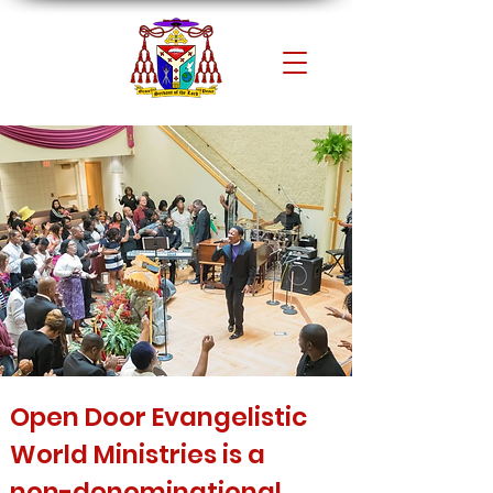
Open Door Evangelistic
World Ministries is a
non-denominational