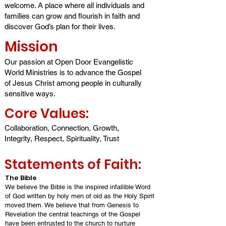
welcome. A place whe
re all individuals and
families can grow and flourish in faith and
discover God’s plan for th
eir lives.
Mission
Our passion at Open Door Evangelistic
World Ministries is to advance the Gospel
of Jesus Christ among people in culturally
sensitive ways.
Core Value
s:
Collaboration, Connection, Growth,
Integrity, Respect, Spirituality, Trust
Statements of Faith:
The Bible
We believe the Bible is the inspired infallible Word
of God written by holy men of old as the Holy Spirit
moved them. We believe that from Genesis to
Revelation the central teachings of the Gospel
have been entrusted to the church to nurture