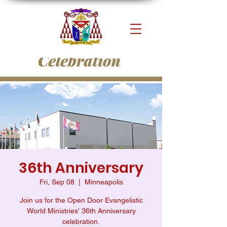
36th Anniversary
Fri, Sep 08
  |  
Minneapolis
Join us for the Open Door Evangelistic
World Ministries' 36th Anniversary
celebration.