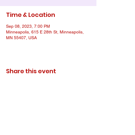
Time & Location
Sep 08, 2023, 7:00 PM
Minneapolis, 615 E 28th St, Minneapolis,
MN 55407, USA
Share this event