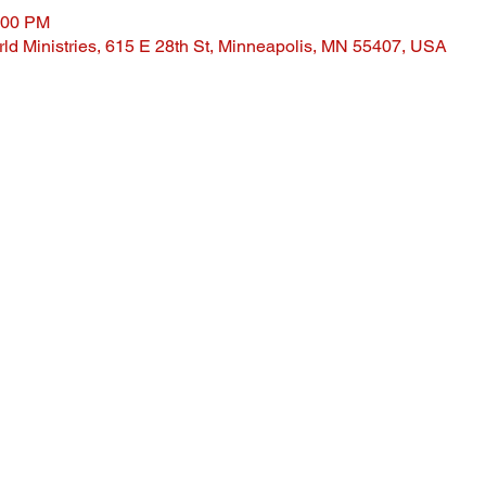
:00 PM
ld Ministries, 615 E 28th St, Minneapolis, MN 55407, USA