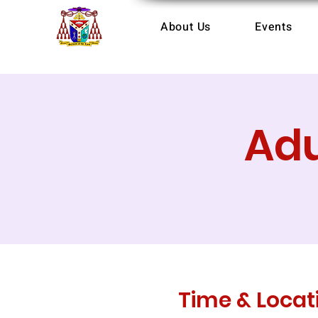
About Us
Events
Adu
Time & Locat