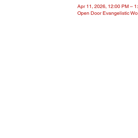
Apr 11, 2026, 12:00 PM – 1
Open Door Evangelistic Wor