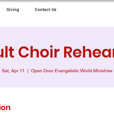
Giving
Contact Us
lt Choir Rehea
Sat, Apr 11
  |  
Open Door Evangelistic World Ministries
ion