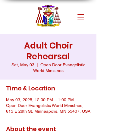
Adult Choir
Rehearsal
Sat, May 03
  |  
Open Door Evangelistic
World Ministries
Time & Location
May 03, 2025, 12:00 PM – 1:00 PM
Open Door Evangelistic World Ministries,
615 E 28th St, Minneapolis, MN 55407, USA
About the event