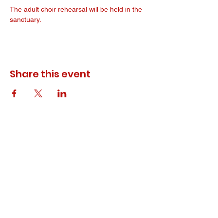
The adult choir rehearsal will be held in the 
sanctuary. 
Share this event
© 2023 ODEWM. All Rights Reserved.
Developed by
Queen of Relations