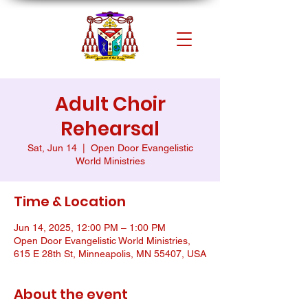
Adult Choir
Rehearsal
Sat, Jun 14
  |  
Open Door Evangelistic
World Ministries
Time & Location
Jun 14, 2025, 12:00 PM – 1:00 PM
Open Door Evangelistic World Ministries,
615 E 28th St, Minneapolis, MN 55407, USA
About the event