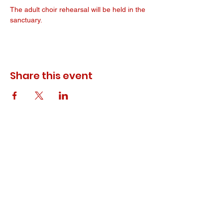
The adult choir rehearsal will be held in the 
sanctuary. 
Share this event
© 2023 ODEWM. All Rights Reserved.
Developed by
Queen of Relations