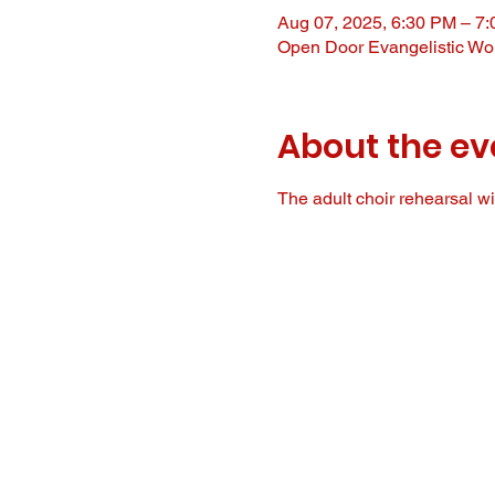
Aug 07, 2025, 6:30 PM – 7
Open Door Evangelistic Wor
About the ev
The adult choir rehearsal wil