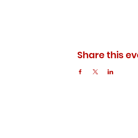
Share this ev
© 2023 ODEWM. All Rights Reserved.
Developed by
Queen of Relations