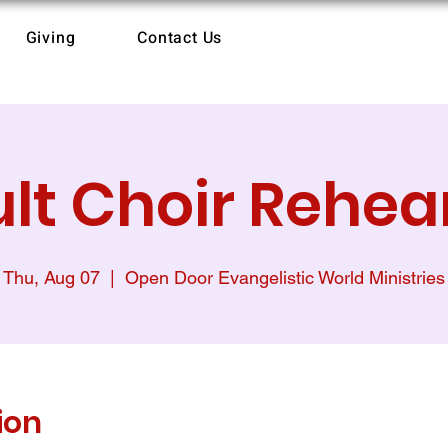
Giving
Contact Us
lt Choir Rehea
Thu, Aug 07
  |  
Open Door Evangelistic World Ministries
ion