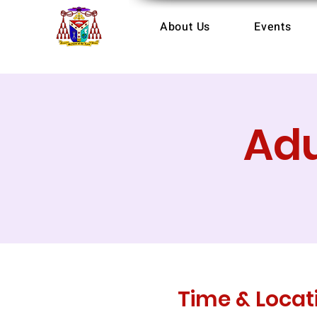
About Us
Events
Adu
Time & Locat