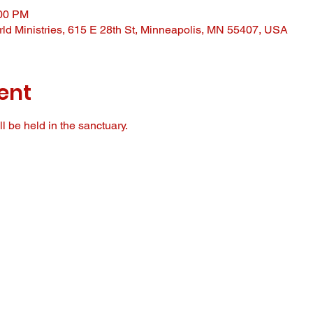
:00 PM
ld Ministries, 615 E 28th St, Minneapolis, MN 55407, USA
ent
l be held in the sanctuary. 