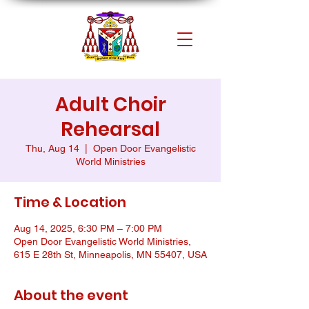
Adult Choir
Rehearsal
Thu, Aug 14
  |  
Open Door Evangelistic
World Ministries
Time & Location
Aug 14, 2025, 6:30 PM – 7:00 PM
Open Door Evangelistic World Ministries,
615 E 28th St, Minneapolis, MN 55407, USA
About the event