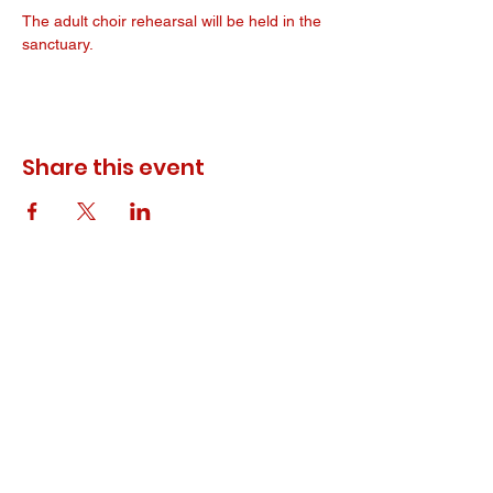
The adult choir rehearsal will be held in the 
sanctuary. 
Share this event
© 2023 ODEWM. All Rights Reserved.
Developed by
Queen of Relations