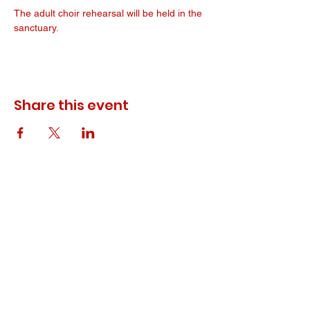
The adult choir rehearsal will be held in the 
sanctuary. 
Share this event
© 2023 ODEWM. All Rights Reserved.
Developed by
Queen of Relations