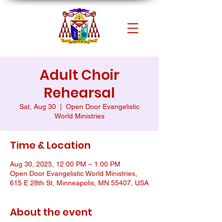
Adult Choir
Rehearsal
Sat, Aug 30
  |  
Open Door Evangelistic
World Ministries
Time & Location
Aug 30, 2025, 12:00 PM – 1:00 PM
Open Door Evangelistic World Ministries,
615 E 28th St, Minneapolis, MN 55407, USA
About the event