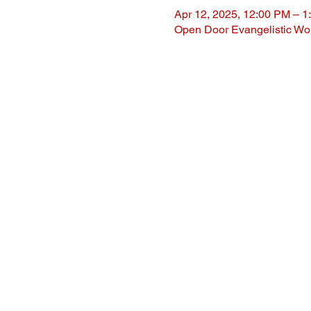
Apr 12, 2025, 12:00 PM – 1
Open Door Evangelistic Wor