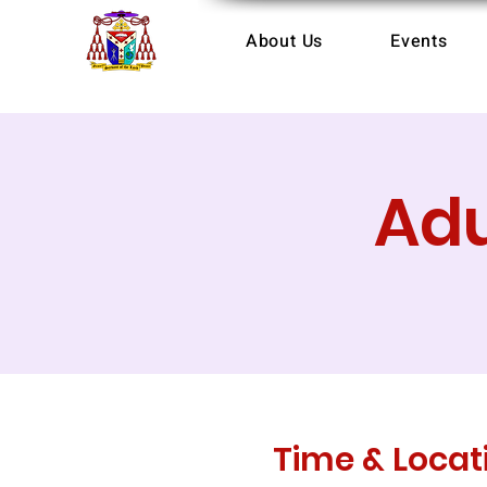
About Us
Events
Adu
Time & Locat