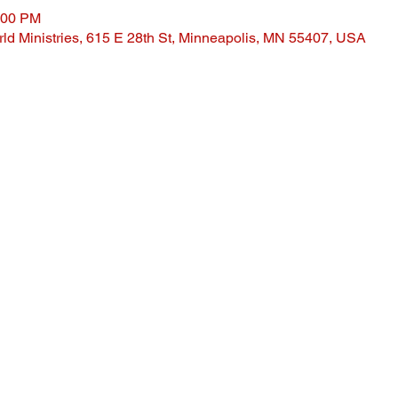
:00 PM
ld Ministries, 615 E 28th St, Minneapolis, MN 55407, USA