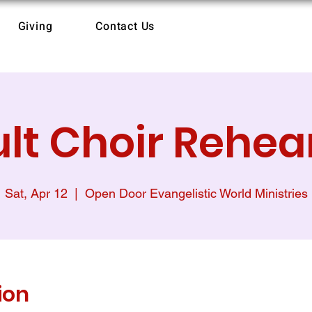
Giving
Contact Us
lt Choir Rehea
Sat, Apr 12
  |  
Open Door Evangelistic World Ministries
ion