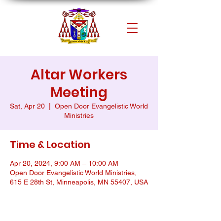
Altar Workers
Meeting
Sat, Apr 20
  |  
Open Door Evangelistic World
Ministries
Time & Location
Apr 20, 2024, 9:00 AM – 10:00 AM
Open Door Evangelistic World Ministries,
615 E 28th St, Minneapolis, MN 55407, USA