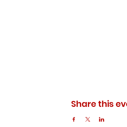
Share this ev