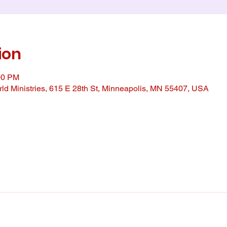
ion
00 PM
ld Ministries, 615 E 28th St, Minneapolis, MN 55407, USA