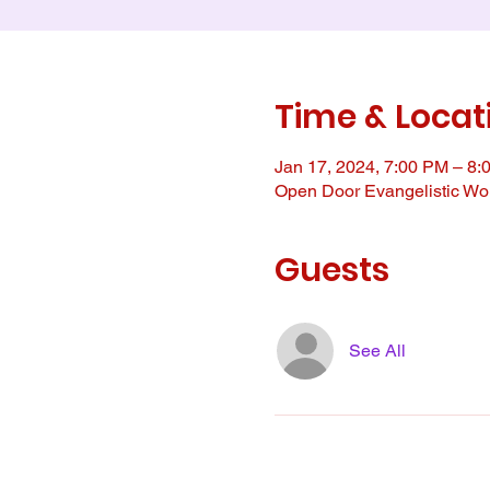
Time & Locat
Jan 17, 2024, 7:00 PM – 8:
Open Door Evangelistic Wor
Guests
See All