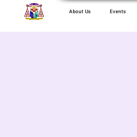
About Us
Events