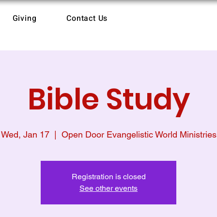
Giving
Contact Us
Bible Study
Wed, Jan 17
  |  
Open Door Evangelistic World Ministries
Registration is closed
See other events