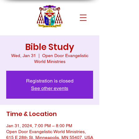
Bible Study
Wed, Jan 31
  |  
Open Door Evangelistic
World Ministries
Registration is closed
See other events
Time & Location
Jan 31, 2024, 7:00 PM – 8:00 PM
Open Door Evangelistic World Ministries,
615 E 28th St, Minneapolis, MN 55407, USA