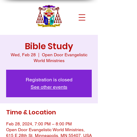
Bible Study
Wed, Feb 28
  |  
Open Door Evangelistic
World Ministries
Registration is closed
See other events
Time & Location
Feb 28, 2024, 7:00 PM – 8:00 PM
Open Door Evangelistic World Ministries,
615 E 28th St, Minneapolis, MN 55407, USA