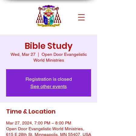
Bible Study
Wed, Mar 27
  |  
Open Door Evangelistic
World Ministries
Registration is closed
See other events
Time & Location
Mar 27, 2024, 7:00 PM – 8:00 PM
Open Door Evangelistic World Ministries,
615 E 28th St, Minneapolis, MN 55407, USA