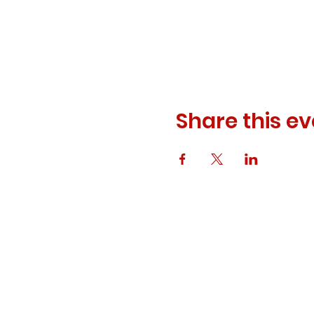
Share this ev
© 2023 ODEWM. All Rights Reserved.
Developed by
Queen of Relations