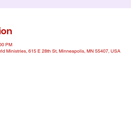
ion
:00 PM
ld Ministries, 615 E 28th St, Minneapolis, MN 55407, USA