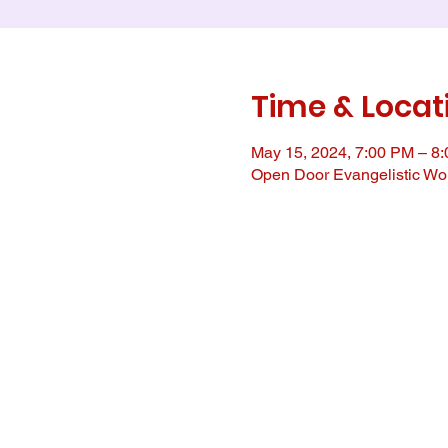
Time & Locat
May 15, 2024, 7:00 PM – 8
Open Door Evangelistic Wor