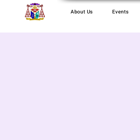
About Us
Events