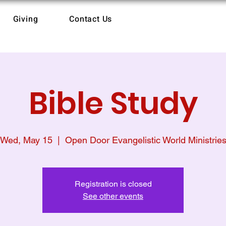
Giving
Contact Us
Bible Study
Wed, May 15
  |  
Open Door Evangelistic World Ministrie
Registration is closed
See other events