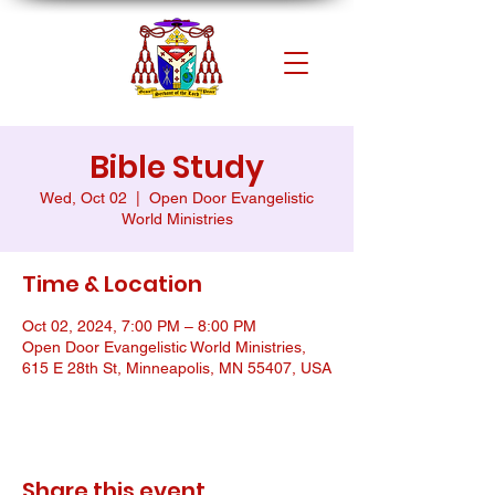
Bible Study
Wed, Oct 02
  |  
Open Door Evangelistic
World Ministries
Time & Location
Oct 02, 2024, 7:00 PM – 8:00 PM
Open Door Evangelistic World Ministries,
615 E 28th St, Minneapolis, MN 55407, USA
Share this event