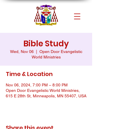
Bible Study
Wed, Nov 06
  |  
Open Door Evangelistic
World Ministries
Time & Location
Nov 06, 2024, 7:00 PM – 8:00 PM
Open Door Evangelistic World Ministries,
615 E 28th St, Minneapolis, MN 55407, USA
Share this event