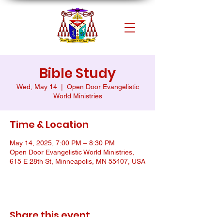
Bible Study
Wed, May 14
  |  
Open Door Evangelistic
World Ministries
Time & Location
May 14, 2025, 7:00 PM – 8:30 PM
Open Door Evangelistic World Ministries,
615 E 28th St, Minneapolis, MN 55407, USA
Share this event