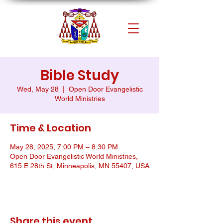
Bible Study
Wed, May 28
  |  
Open Door Evangelistic
World Ministries
Time & Location
May 28, 2025, 7:00 PM – 8:30 PM
Open Door Evangelistic World Ministries,
615 E 28th St, Minneapolis, MN 55407, USA
Share this event