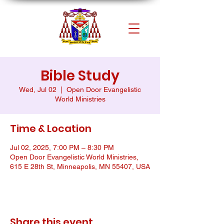
Bible Study
Wed, Jul 02
  |  
Open Door Evangelistic
World Ministries
Time & Location
Jul 02, 2025, 7:00 PM – 8:30 PM
Open Door Evangelistic World Ministries,
615 E 28th St, Minneapolis, MN 55407, USA
Share this event