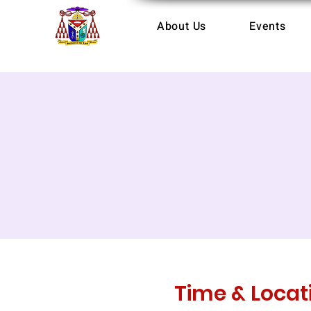
About Us
Events
Time & Locat