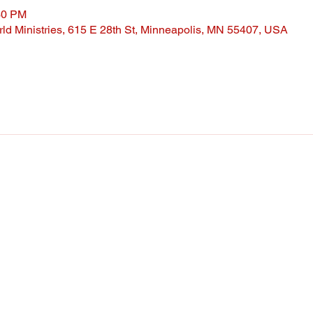
30 PM
ld Ministries, 615 E 28th St, Minneapolis, MN 55407, USA