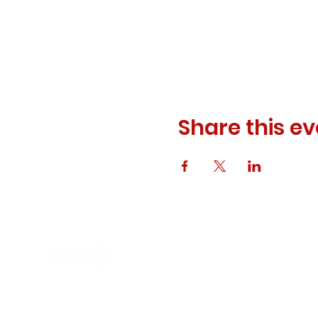
Share this ev
© 2023 ODEWM. All Rights Reserved.
Developed by
Queen of Relations