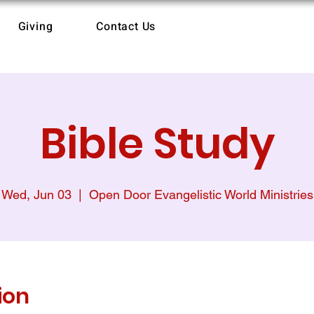
Giving
Contact Us
Bible Study
Wed, Jun 03
  |  
Open Door Evangelistic World Ministries
ion