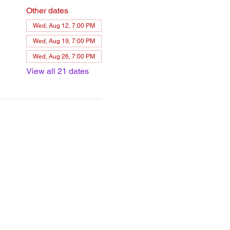
Other dates
Wed, Aug 12, 7:00 PM
Wed, Aug 19, 7:00 PM
Wed, Aug 26, 7:00 PM
View all 21 dates