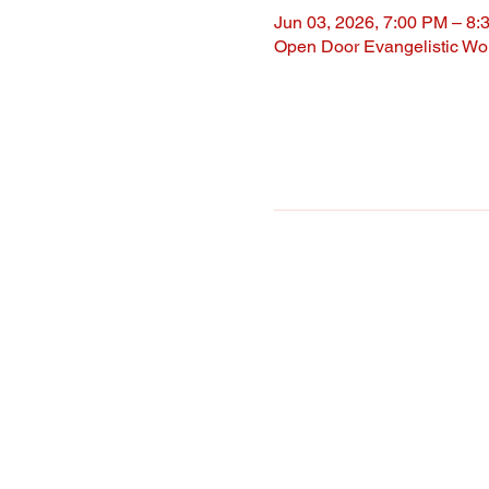
Jun 03, 2026, 7:00 PM – 8:
Open Door Evangelistic Wor