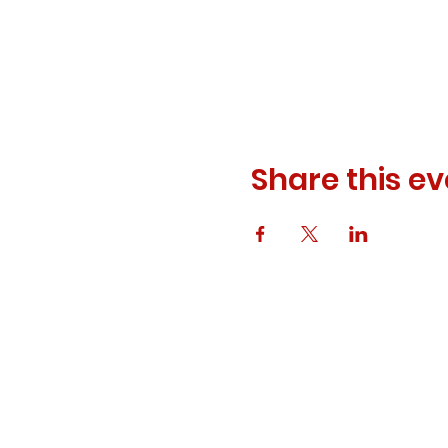
Share this ev
© 2023 ODEWM. All Rights Reserved.
Developed by
Queen of Relations