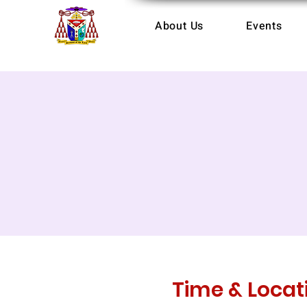
About Us
Events
Time & Locat