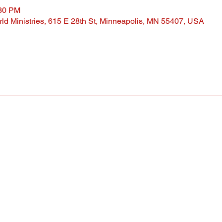
:30 PM
ld Ministries, 615 E 28th St, Minneapolis, MN 55407, USA