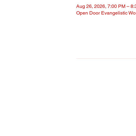
Aug 26, 2026, 7:00 PM – 8
Open Door Evangelistic Wor