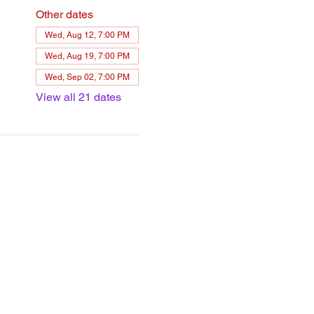
Other dates
Wed, Aug 12, 7:00 PM
Wed, Aug 19, 7:00 PM
Wed, Sep 02, 7:00 PM
View all 21 dates