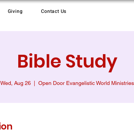
Giving
Contact Us
Bible Study
Wed, Aug 26
  |  
Open Door Evangelistic World Ministries
ion