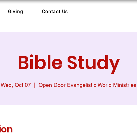
Giving
Contact Us
Bible Study
Wed, Oct 07
  |  
Open Door Evangelistic World Ministries
ion