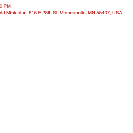
30 PM
ld Ministries, 615 E 28th St, Minneapolis, MN 55407, USA