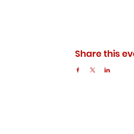
Share this ev
© 2023 ODEWM. All Rights Reserved.
Developed by
Queen of Relations