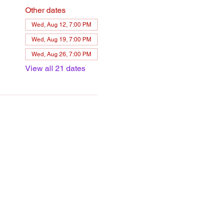
Other dates
Wed, Aug 12, 7:00 PM
Wed, Aug 19, 7:00 PM
Wed, Aug 26, 7:00 PM
View all 21 dates