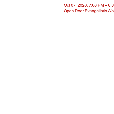
Oct 07, 2026, 7:00 PM – 8:
Open Door Evangelistic Wor