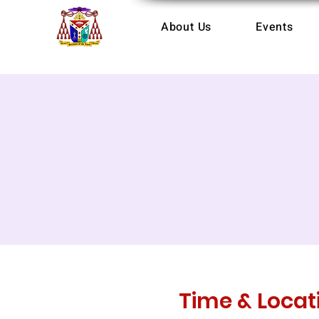
About Us
Events
Time & Locat