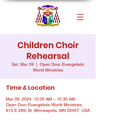
Children Choir
Rehearsal
Sat, Mar 09
  |  
Open Door Evangelistic
World Ministries
Time & Location
Mar 09, 2024, 10:00 AM – 10:30 AM
Open Door Evangelistic World Ministries,
615 E 28th St, Minneapolis, MN 55407, USA