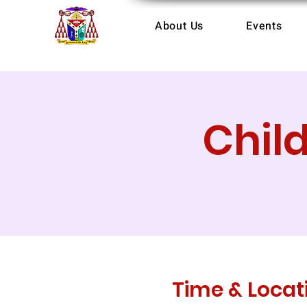
About Us
Events
Chil
Time & Locat