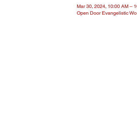
Mar 30, 2024, 10:00 AM – 
Open Door Evangelistic Wor