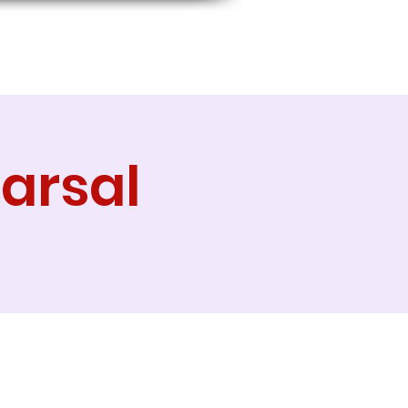
arsal