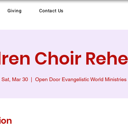
Giving
Contact Us
dren Choir Rehe
Sat, Mar 30
  |  
Open Door Evangelistic World Ministries
ion