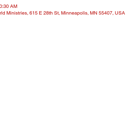
10:30 AM
ld Ministries, 615 E 28th St, Minneapolis, MN 55407, USA