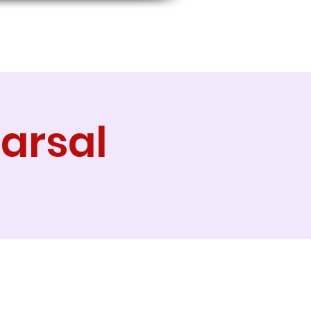
arsal