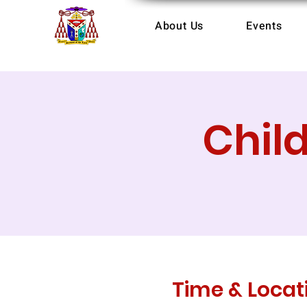
About Us
Events
Chil
Time & Locat