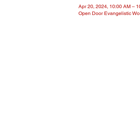
Apr 20, 2024, 10:00 AM – 
Open Door Evangelistic Wor