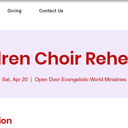
Giving
Contact Us
dren Choir Rehe
Sat, Apr 20
  |  
Open Door Evangelistic World Ministries
ion