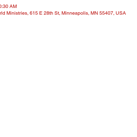
10:30 AM
ld Ministries, 615 E 28th St, Minneapolis, MN 55407, USA