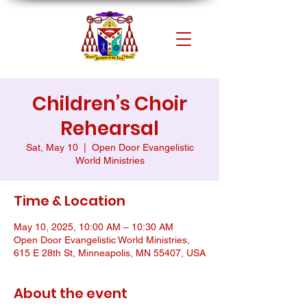
Children’s Choir
Rehearsal
Sat, May 10
  |  
Open Door Evangelistic
World Ministries
Time & Location
May 10, 2025, 10:00 AM – 10:30 AM
Open Door Evangelistic World Ministries,
615 E 28th St, Minneapolis, MN 55407, USA
About the event