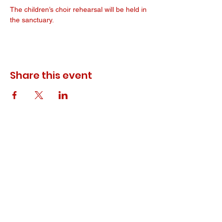
The children’s choir rehearsal will be held in 
the sanctuary. 
Share this event
© 2023 ODEWM. All Rights Reserved.
Developed by
Queen of Relations