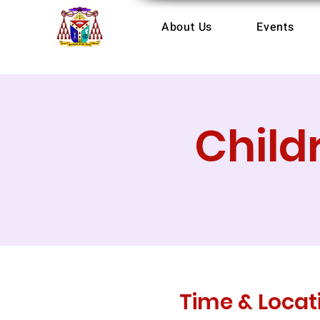
About Us
Events
Child
Time & Locat