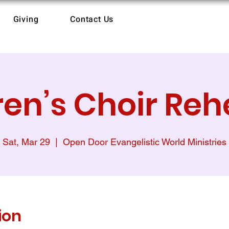
Giving
Contact Us
ren’s Choir Reh
Sat, Mar 29
  |  
Open Door Evangelistic World Ministries
ion