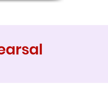
earsal