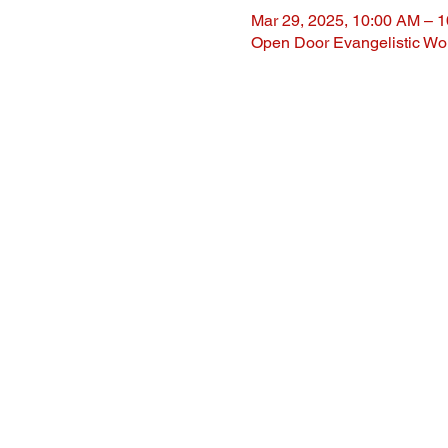
Mar 29, 2025, 10:00 AM – 
Open Door Evangelistic Wor