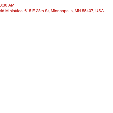
10:30 AM
ld Ministries, 615 E 28th St, Minneapolis, MN 55407, USA