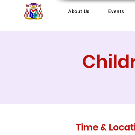
About Us
Events
Child
Time & Locat