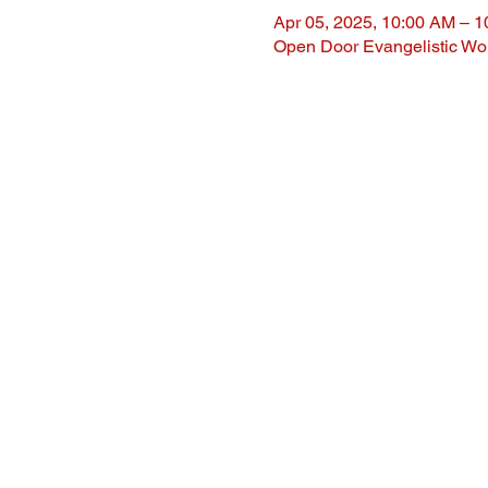
Apr 05, 2025, 10:00 AM – 
Open Door Evangelistic Wor