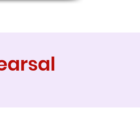
earsal