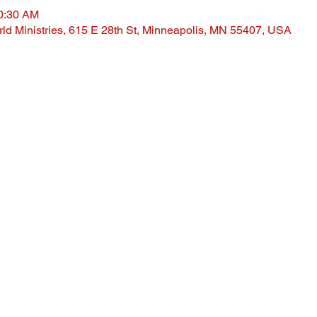
10:30 AM
ld Ministries, 615 E 28th St, Minneapolis, MN 55407, USA