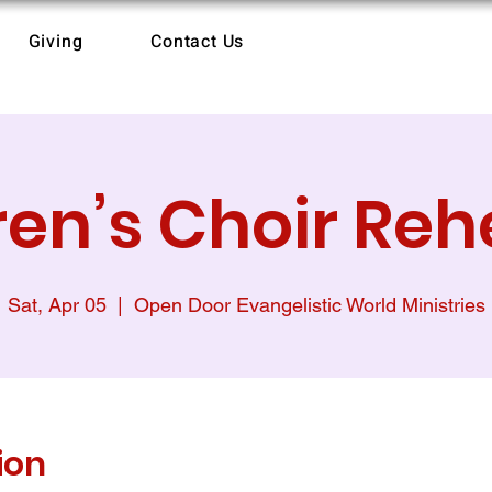
Giving
Contact Us
ren’s Choir Reh
Sat, Apr 05
  |  
Open Door Evangelistic World Ministries
ion