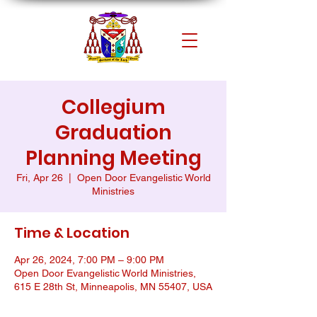
Collegium
Graduation
Planning Meeting
Fri, Apr 26
  |  
Open Door Evangelistic World
Ministries
Time & Location
Apr 26, 2024, 7:00 PM – 9:00 PM
Open Door Evangelistic World Ministries,
615 E 28th St, Minneapolis, MN 55407, USA