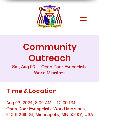
Community
Outreach
Sat, Aug 03
  |  
Open Door Evangelistic
World Ministries
Time & Location
Aug 03, 2024, 8:00 AM – 12:00 PM
Open Door Evangelistic World Ministries,
615 E 28th St, Minneapolis, MN 55407, USA