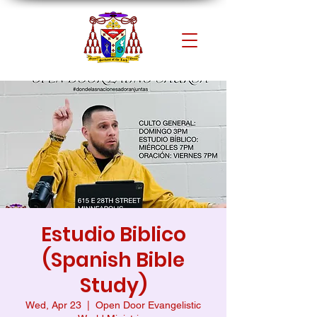
Estudio Biblico
(Spanish Bible
Study)
Wed, Apr 23
  |  
Open Door Evangelistic