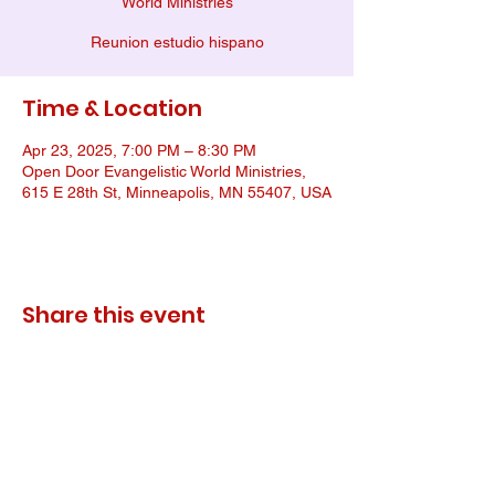
World Ministries
Reunion estudio hispano
Time & Location
Apr 23, 2025, 7:00 PM – 8:30 PM
Open Door Evangelistic World Ministries,
615 E 28th St, Minneapolis, MN 55407, USA
Share this event