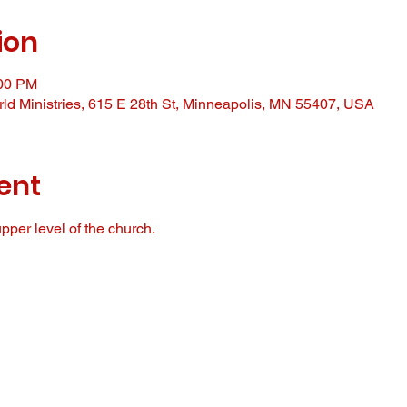
ion
:00 PM
ld Ministries, 615 E 28th St, Minneapolis, MN 55407, USA
ent
pper level of the church. 