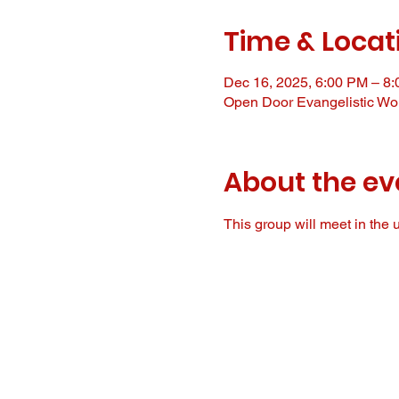
Time & Locat
Dec 16, 2025, 6:00 PM – 8
Open Door Evangelistic Wor
About the ev
This group will meet in the u