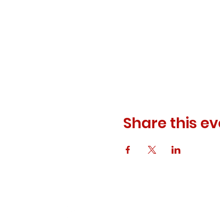
Share this ev