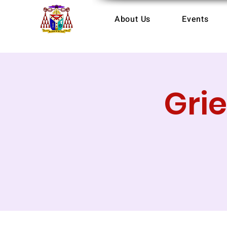
About Us
Events
Gri