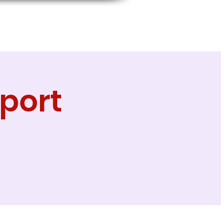
port
g