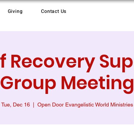
Giving
Contact Us
ef Recovery Sup
Group Meetin
Tue, Dec 16
  |  
Open Door Evangelistic World Ministries