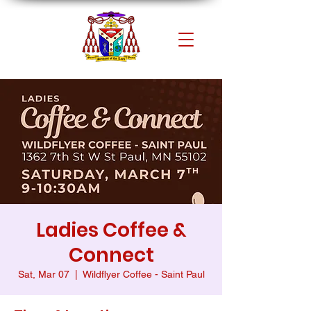
Ladies Coffee &
Connect
Sat, Mar 07
  |  
Wildflyer Coffee - Saint Paul