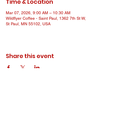
Time & Location
Mar 07, 2026, 9:00 AM – 10:30 AM
Wildflyer Coffee - Saint Paul, 1362 7th St W,
St Paul, MN 55102, USA
Share this event