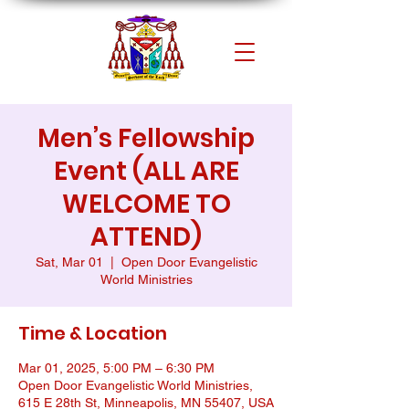
Men’s Fellowship
Event (ALL ARE
WELCOME TO
ATTEND)
Sat, Mar 01
  |  
Open Door Evangelistic
World Ministries
Time & Location
Mar 01, 2025, 5:00 PM – 6:30 PM
Open Door Evangelistic World Ministries,
615 E 28th St, Minneapolis, MN 55407, USA