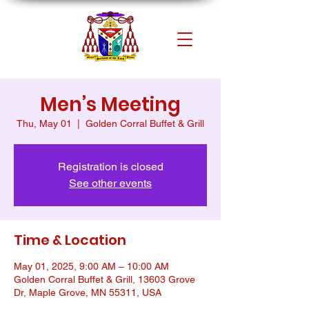
Men’s Meeting
Thu, May 01
  |  
Golden Corral Buffet & Grill
Registration is closed
See other events
Time & Location
May 01, 2025, 9:00 AM – 10:00 AM
Golden Corral Buffet & Grill, 13603 Grove
Dr, Maple Grove, MN 55311, USA