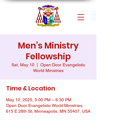
Men’s Ministry
Fellowship
Sat, May 10
  |  
Open Door Evangelistic
World Ministries
Time & Location
May 10, 2025, 5:00 PM – 6:30 PM
Open Door Evangelistic World Ministries,
615 E 28th St, Minneapolis, MN 55407, USA