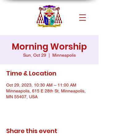
Morning Worship
Sun, Oct 29
  |  
Minneapolis
Time & Location
Oct 29, 2023, 10:30 AM – 11:00 AM
Minneapolis, 615 E 28th St, Minneapolis,
MN 55407, USA
Share this event