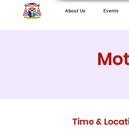
About Us
Events
Mot
Time & Locat