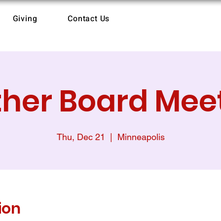
Giving
Contact Us
her Board Mee
Thu, Dec 21
  |  
Minneapolis
ion