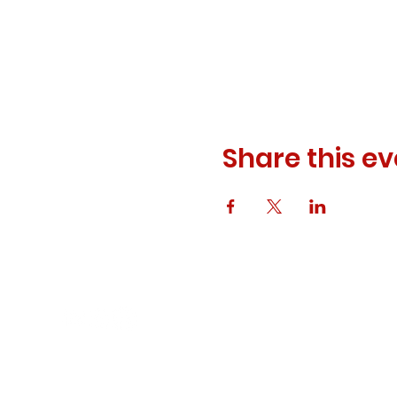
Share this ev
© 2023 ODEWM. All Rights Reserved.
Developed by
Queen of Relations