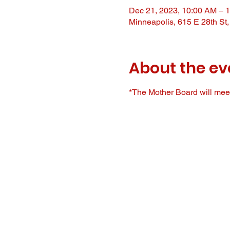
Dec 21, 2023, 10:00 AM – 
Minneapolis, 615 E 28th St
About the ev
*The Mother Board will meet 