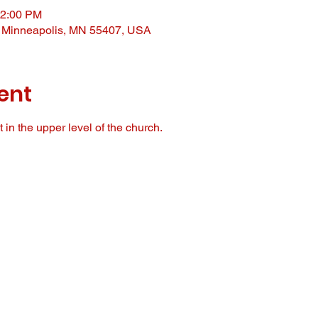
12:00 PM
, Minneapolis, MN 55407, USA
ent
in the upper level of the church. 