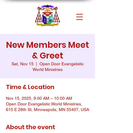
New Members Meet
& Greet
Sat, Nov 15
  |  
Open Door Evangelistic
World Ministries
Time & Location
Nov 15, 2025, 9:00 AM – 10:00 AM
Open Door Evangelistic World Ministries,
615 E 28th St, Minneapolis, MN 55407, USA
About the event