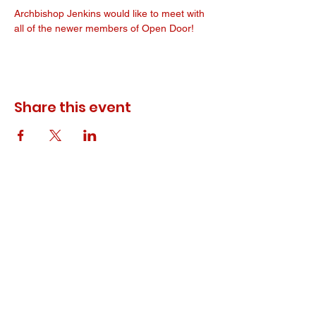
Archbishop Jenkins would like to meet with 
all of the newer members of Open Door! 
Share this event
© 2023 ODEWM. All Rights Reserved.
Developed by
Queen of Relations