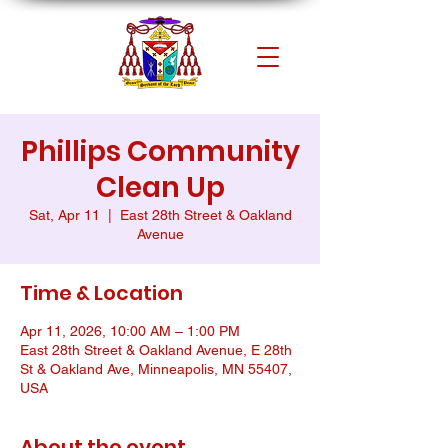
Phillips Community
Clean Up
Sat, Apr 11
  |  
East 28th Street & Oakland
Avenue
Time & Location
Apr 11, 2026, 10:00 AM – 1:00 PM
East 28th Street & Oakland Avenue, E 28th
St & Oakland Ave, Minneapolis, MN 55407,
USA
About the event