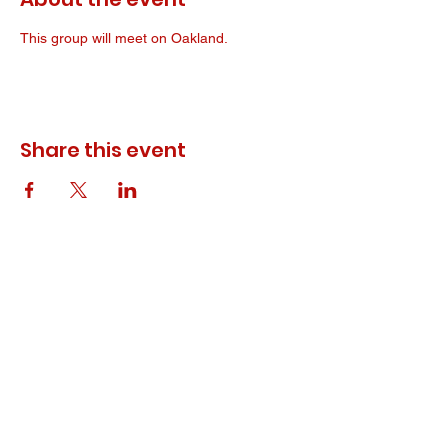
This group will meet on Oakland. 
Share this event
© 2023 ODEWM. All Rights Reserved.
Developed by
Queen of Relations