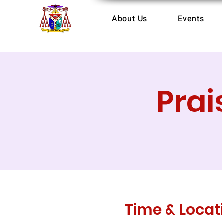
About Us
Events
Prai
Time & Locat