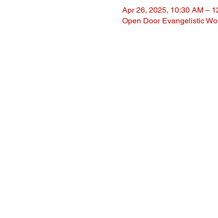
Apr 26, 2025, 10:30 AM – 
Open Door Evangelistic Wor