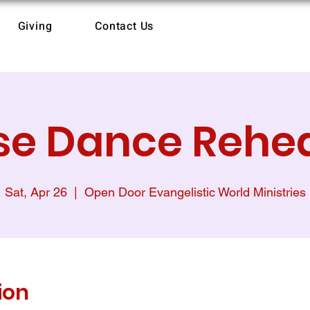
Giving
Contact Us
se Dance Rehe
Sat, Apr 26
  |  
Open Door Evangelistic World Ministries
ion