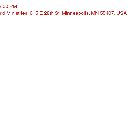
12:30 PM
ld Ministries, 615 E 28th St, Minneapolis, MN 55407, USA