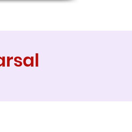
arsal