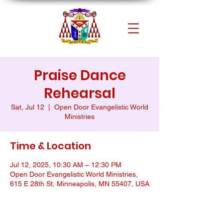
Praise Dance
Rehearsal
Sat, Jul 12
  |  
Open Door Evangelistic World
Ministries
Time & Location
Jul 12, 2025, 10:30 AM – 12:30 PM
Open Door Evangelistic World Ministries,
615 E 28th St, Minneapolis, MN 55407, USA