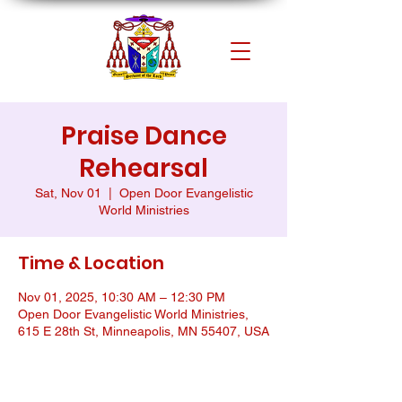
Praise Dance
Rehearsal
Sat, Nov 01
  |  
Open Door Evangelistic
World Ministries
Time & Location
Nov 01, 2025, 10:30 AM – 12:30 PM
Open Door Evangelistic World Ministries,
615 E 28th St, Minneapolis, MN 55407, USA