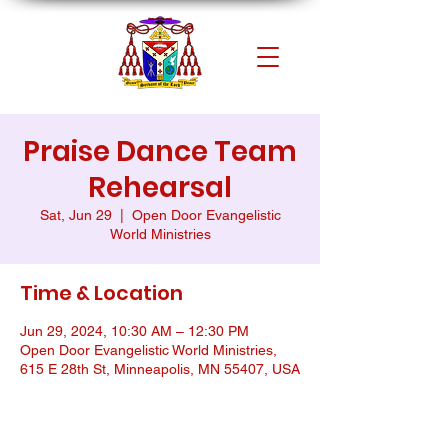
Praise Dance Team
Rehearsal
Sat, Jun 29
  |  
Open Door Evangelistic
World Ministries
Time & Location
Jun 29, 2024, 10:30 AM – 12:30 PM
Open Door Evangelistic World Ministries,
615 E 28th St, Minneapolis, MN 55407, USA