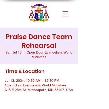
Praise Dance Team
Rehearsal
Sat, Jul 13
  |  
Open Door Evangelistic World
Ministries
Time & Location
Jul 13, 2024, 10:30 AM – 12:30 PM
Open Door Evangelistic World Ministries,
615 E 28th St, Minneapolis, MN 55407, USA