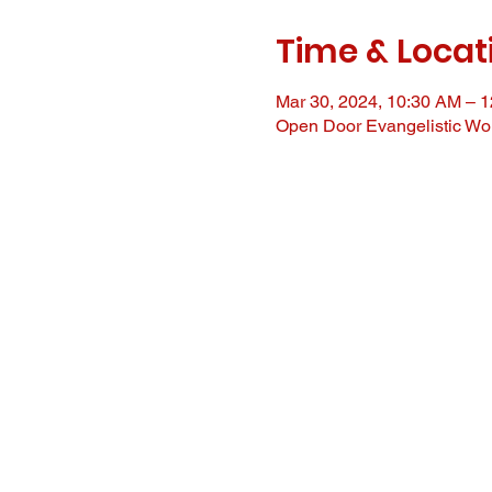
Time & Locat
Mar 30, 2024, 10:30 AM – 
Open Door Evangelistic Wor