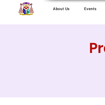
About Us
Events
P