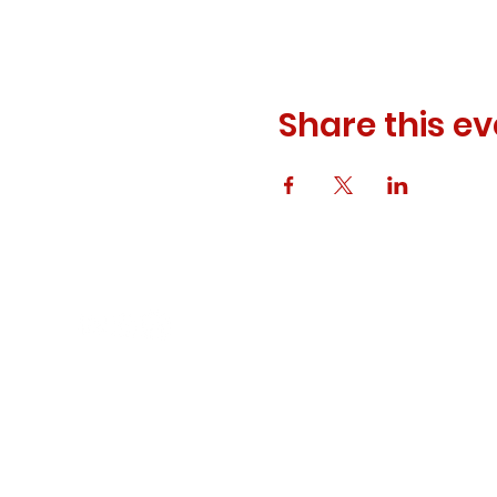
Share this ev
© 2023 ODEWM. All Rights Reserved.
Developed by
Queen of Relations