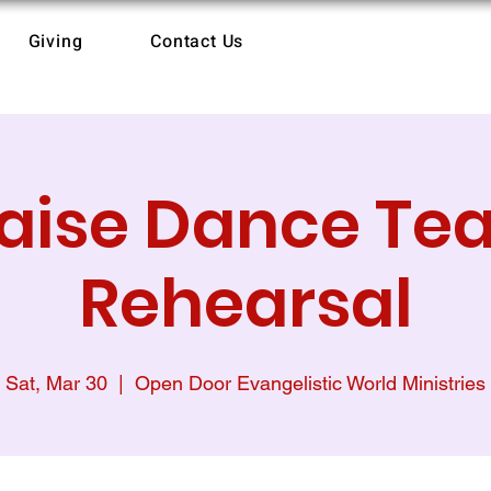
Giving
Contact Us
raise Dance Te
Rehearsal
Sat, Mar 30
  |  
Open Door Evangelistic World Ministries