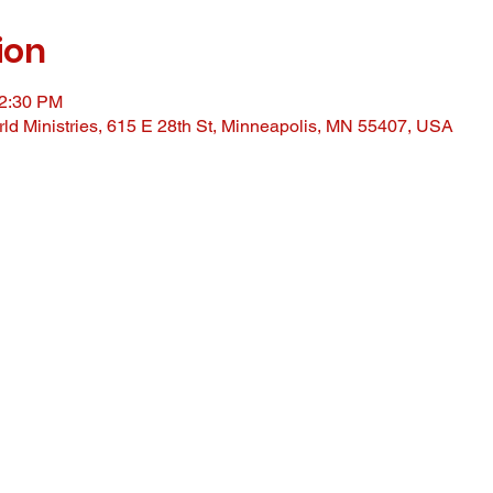
ion
12:30 PM
ld Ministries, 615 E 28th St, Minneapolis, MN 55407, USA