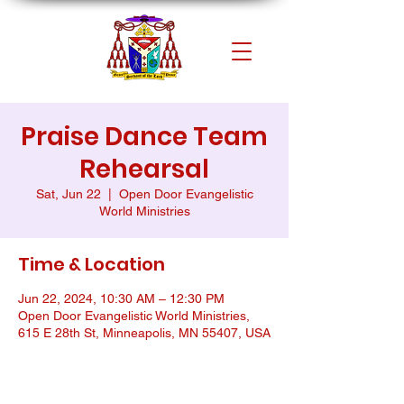
Praise Dance Team
Rehearsal
Sat, Jun 22
  |  
Open Door Evangelistic
World Ministries
Time & Location
Jun 22, 2024, 10:30 AM – 12:30 PM
Open Door Evangelistic World Ministries,
615 E 28th St, Minneapolis, MN 55407, USA