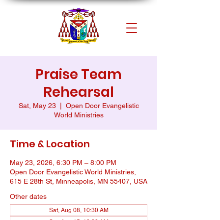
Praise Team
Rehearsal
Sat, May 23
  |  
Open Door Evangelistic
World Ministries
Time & Location
May 23, 2026, 6:30 PM – 8:00 PM
Open Door Evangelistic World Ministries,
615 E 28th St, Minneapolis, MN 55407, USA
Other dates
Sat, Aug 08, 10:30 AM