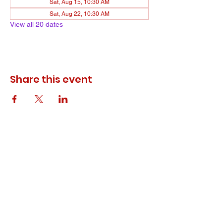
Sat, Aug 15, 10:30 AM
Sat, Aug 22, 10:30 AM
View all 20 dates
Share this event
© 2023 ODEWM. All Rights Reserved.